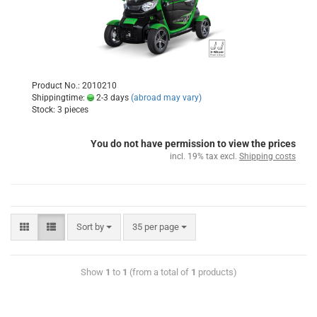
Product No.: 2010210
Shippingtime:
2-3 days
(abroad may vary)
Stock: 3 pieces
You do not have permission to view the prices
incl. 19% tax excl.
Shipping costs
Sort by
35 per page
Show
1
to
1
(from a total of
1
products)