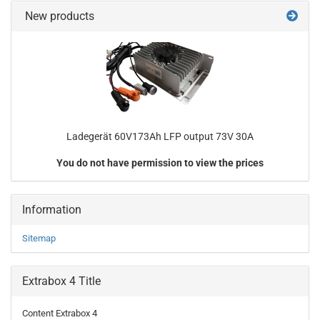
New products
Ladegerät 60V173Ah LFP output 73V 30A
You do not have permission to view the prices
Information
Sitemap
Extrabox 4 Title
Content Extrabox 4