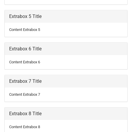
Extrabox 5 Title
Content Extrabox 5
Extrabox 6 Title
Content Extrabox 6
Extrabox 7 Title
Content Extrabox 7
Extrabox 8 Title
Content Extrabox 8