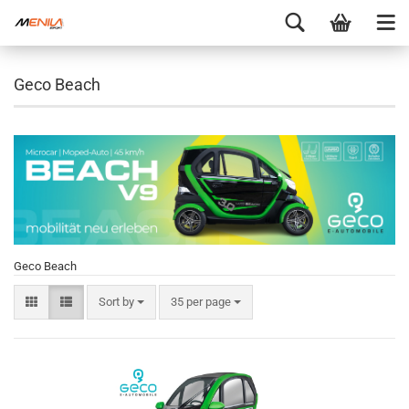
Geco Beach
Geco Beach
Sort by
35 per page