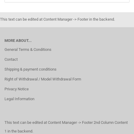
This text can be edited at Content Manager -> Footer in the backend.
MORE ABOUT...
General Terms & Conditions
Contact
Shipping & payment conditions
Right of Withdrawal / Model Withdrawal Form
Privacy Notice
Legal Information
This text can be edited at Content Manager -> Footer 2nd Column Content
1 in the backend.